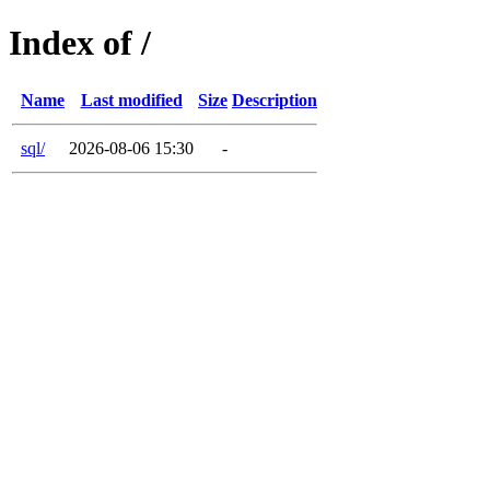
Index of /
Name
Last modified
Size
Description
sql/
2026-08-06 15:30
-